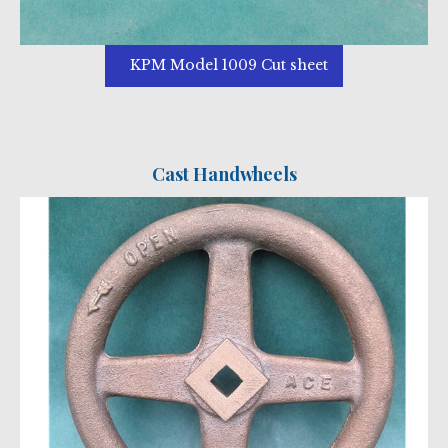
KPM Model 1009 Cut sheet
Cast Handwheels