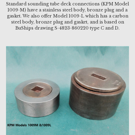
Standard sounding tube deck connections (KPM Model
1009-M) have a stainless steel body, bronze plug and a
gasket. We also offer Model 1009-L which has a carbon
steel body, bronze plug and gasket, and is based on
BuShips drawing S-4823-860220 type C and D.