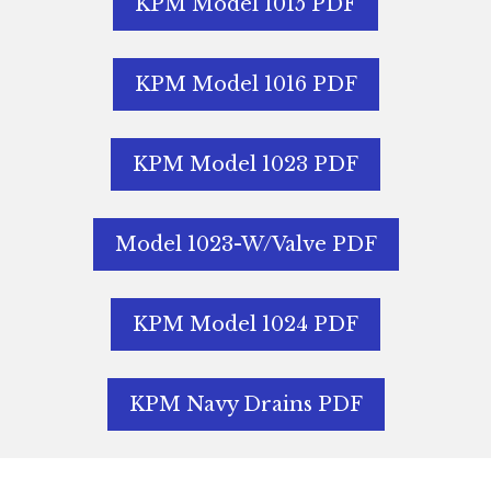
KPM Model 1015 PDF
KPM Model 1016 PDF
KPM Model 1023 PDF
Model 1023-W/Valve PDF
KPM Model 1024 PDF
KPM Navy Drains PDF