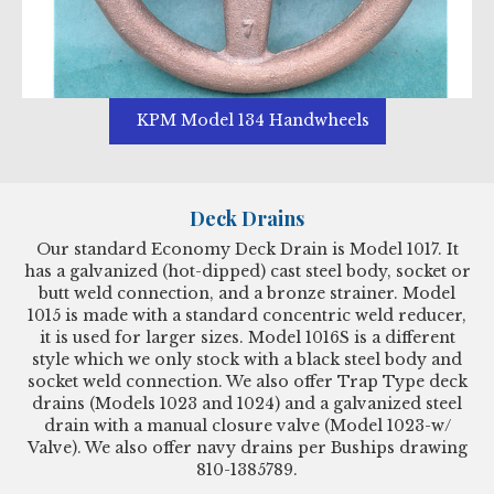
KPM Model 134 Handwheels
Deck Drains
Our standard Economy Deck Drain is Model 1017. It
has a galvanized (hot-dipped) cast steel body, socket or
butt weld connection, and a bronze strainer. Model
1015 is made with a standard concentric weld reducer,
it is used for larger sizes. Model 1016S is a different
style which we only stock with a black steel body and
socket weld connection. We also offer Trap Type deck
drains (Models 1023 and 1024) and a galvanized steel
drain with a manual closure valve (Model 1023-w/
Valve). We also offer navy drains per Buships drawing
810-1385789.