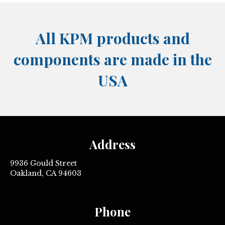
All KPM products and
components are made in the
USA
Address
9936 Gould Street
Oakland, CA 94603
Phone