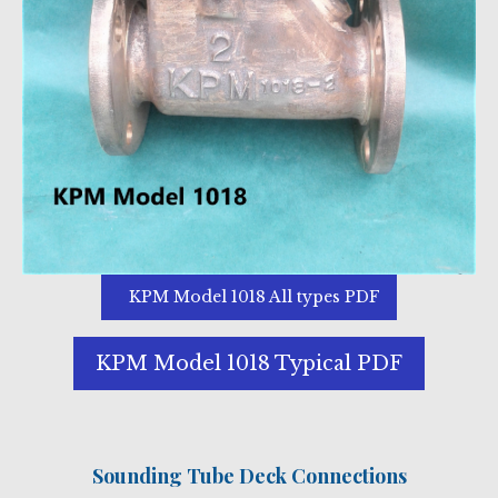
KPM Model 1018 All types PDF
KPM Model 1018 Typical PDF
Sounding Tube Deck Connections