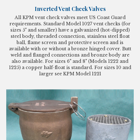
Inverted Vent Check Valves
All KPM vent check valves meet US Coast Guard
requirements. Standard Model 1027 vent checks (for
sizes 5" and smaller) have a galvanized (hot-dipped)
steel body, threaded connection, stainless steel float
ball, flame screen and protective screen and is
available with or without a bronze hinged cover. Butt
weld and flanged connections and bronze body are
also available. For sizes 6" and 8" (Models 1222 and
1225) a copper half-float is standard. For sizes 10 and
larger see KPM Model 1221