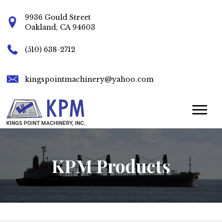
9936 Gould Street
Oakland, CA 94603
(510) 638-2712
kingspointmachinery@yahoo.com
KPM Products