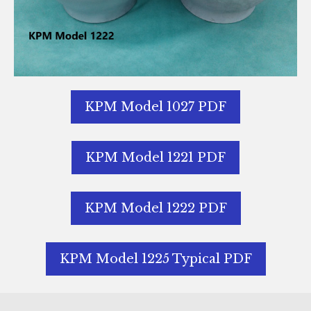
KPM Model 1027 PDF
KPM Model 1221 PDF
KPM Model 1222 PDF
KPM Model 1225 Typical PDF