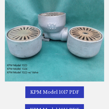
KPM Model 1017 PDF