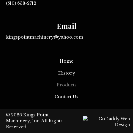
(510) 638-2712
Email
kingspointmachinery@yahoo.com
Home
History
Products
Contact Us
© 2026 Kings Point
Machinery, Inc. All Rights
Reserved.