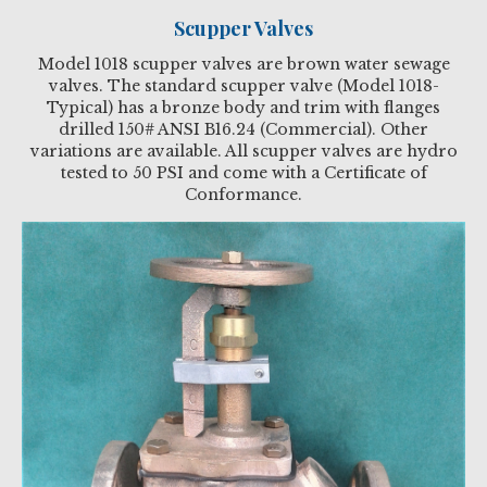
Scupper Valves
Model 1018 scupper valves are brown water sewage
valves. The standard scupper valve (Model 1018-
Typical) has a bronze body and trim with flanges
drilled 150# ANSI B16.24 (Commercial). Other
variations are available. All scupper valves are hydro
tested to 50 PSI and come with a Certificate of
Conformance.